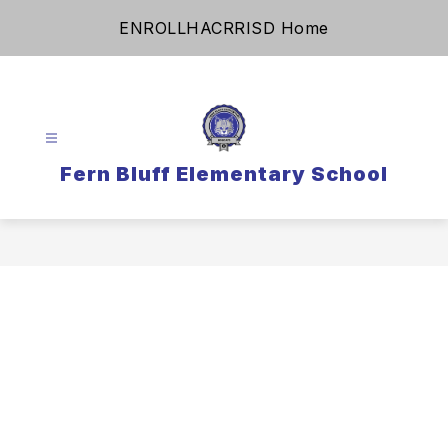
Skip
ENROLL
HAC
RRISD Home
to
content
Fern Bluff Elementary School