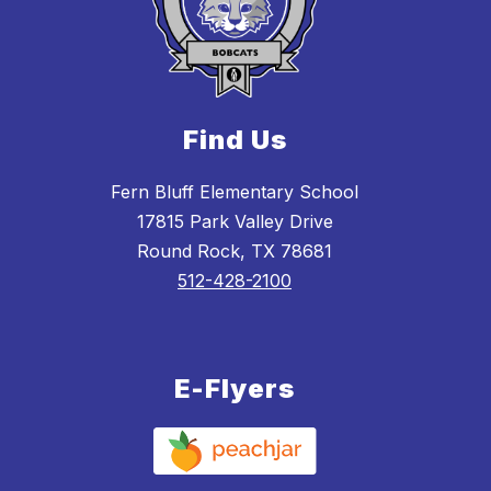
Find Us
Fern Bluff Elementary School
17815 Park Valley Drive
Round Rock, TX 78681
512-428-2100
E-Flyers