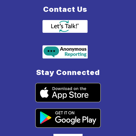
Contact Us
Stay Connected