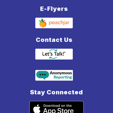
E-Flyers
Contact Us
Stay Connected