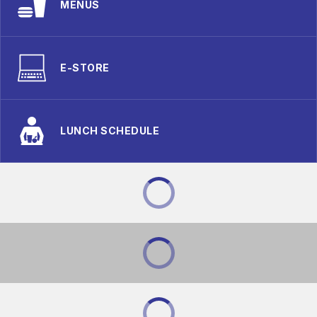
MENUS
E-STORE
LUNCH SCHEDULE