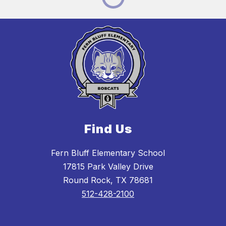
Find Us
Fern Bluff Elementary School
17815 Park Valley Drive
Round Rock, TX 78681
512-428-2100