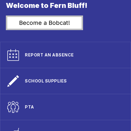
Welcome to Fern Bluff!
Become a Bobcat!
REPORT AN ABSENCE
SCHOOL SUPPLIES
PTA